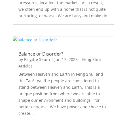
pressures, location, the market… As a result,
we often end up with a home that is not quite
nurturing, or worse. We are busy and make do.
Balance or Disorder?
by
Brigitte Seum
|
Jun 17, 2025
|
Feng Shui
Articles
Between Heaven and Earth In Feng Shui and
the Tao*, we the people are considered to
stand between Heaven and Earth. This is a
unique position from where we are able to
shape our environment and buildings - for
better or worse. We have power and choice to
create...