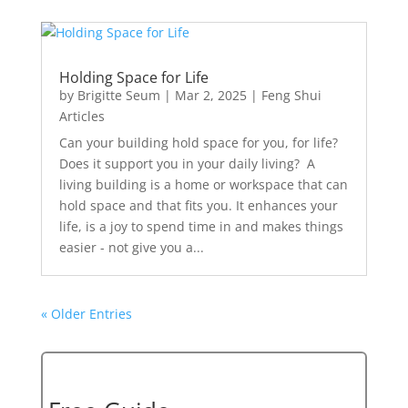
Holding Space for Life
by
Brigitte Seum
|
Mar 2, 2025
|
Feng Shui
Articles
Can your building hold space for you, for life?
Does it support you in your daily living? A
living building is a home or workspace that can
hold space and that fits you. It enhances your
life, is a joy to spend time in and makes things
easier - not give you a...
« Older Entries