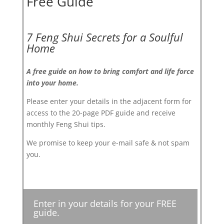
Free Guide
7 Feng Shui Secrets for a Soulful
Home
A free guide on how to bring comfort and life force
into your home.
Please enter your details in the adjacent form for
access to the 20-page PDF guide and receive
monthly Feng Shui tips.
We promise to keep your e-mail safe & not spam
you.
Enter in your details for your FREE
guide.