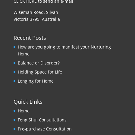
CLICK HERE to send an e-mail
Wiseman Road, Silvan
Victoria 3795, Australia
Recent Posts
How are you going to manifest your Nurturing
Home
Balance or Disorder?
Holding Space for Life
Longing for Home
Quick Links
Home
Feng Shui Consultations
Pre-purchase Consultation