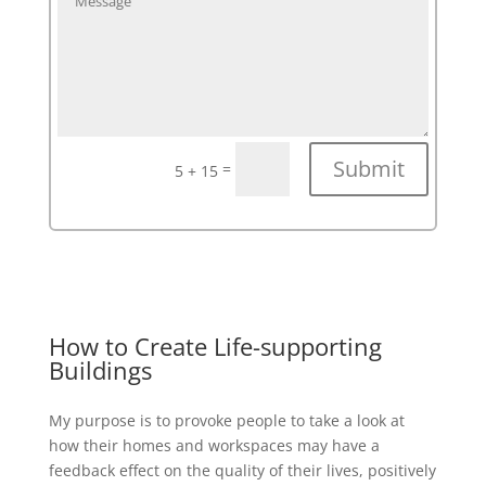
Submit
=
5 + 15
How to Create Life-supporting
Buildings
My purpose is to provoke people to take a look at
how their homes and workspaces may have a
feedback effect on the quality of their lives, positively