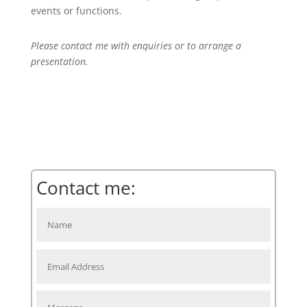
events or functions.
Please contact me with enquiries or to arrange a
presentation.
Contact me: