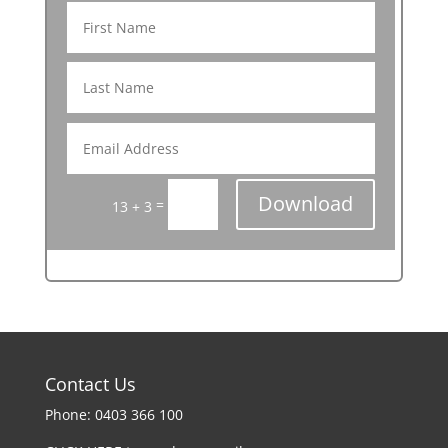
Download
=
13 + 3
Contact Us
Phone: 0403 366 100