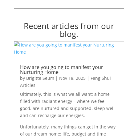
Recent articles from our
blog.
How are you going to manifest your
Nurturing Home
by
Brigitte Seum
|
Nov 18, 2025
|
Feng Shui
Articles
Ultimately, this is what we all want: a home
filled with radiant energy – where we feel
good, are nurtured and supported, sleep well
and can recharge our energies.
Unfortunately, many things can get in the way
of our dream home: life, budget and time