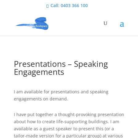
Call: 0403 366 100
Presentations – Speaking
Engagements
I am available for presentations and speaking
engagements on demand.
I have put together a thought-provoking presentation
about how to create life-supporting buildings. I am
available as a guest speaker to present this (or a
tailor-made version for a particular group) at various