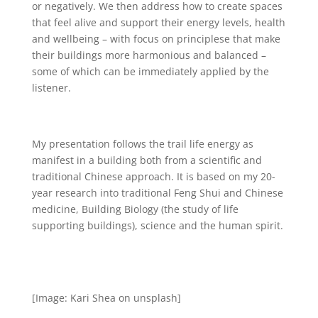
or negatively. We then address how to create spaces
that feel alive and support their energy levels, health
and wellbeing – with focus on principlese that make
their buildings more harmonious and balanced –
some of which can be immediately applied by the
listener.
My presentation follows the trail life energy as
manifest in a building both from a scientific and
traditional Chinese approach. It is based on my 20-
year research into traditional Feng Shui and Chinese
medicine, Building Biology (the study of life
supporting buildings), science and the human spirit.
[Image: Kari Shea on unsplash]