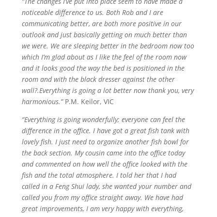
“The changes I’ve put into place seem to have made a
noticeable difference to us. Both Rob and I are
communicating better, are both more positive in our
outlook and just basically getting on much better than
we were. We are sleeping better in the bedroom now too
which I’m glad about as I like the feel of the room now
and it looks good the way the bed is positioned in the
room and with the black dresser against the other
wall?.Everything is going a lot better now thank you, very
harmonious.”
P.M. Keilor, VIC
“Everything is going wonderfully; everyone can feel the
difference in the office. I have got a great fish tank with
lovely fish. I just need to organize another fish bowl for
the back section. My cousin came into the office today
and commented on how well the office looked
with
the
fish and the total atmosphere. I told her that I had
called in a Feng Shui lady, she wanted your number and
called you from my office straight away. We have had
great improvements, I am very happy with everything,