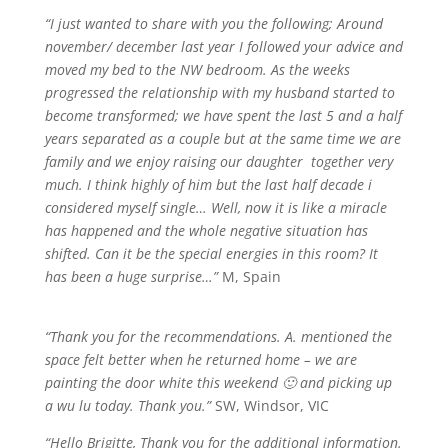
“I just wanted to share with you the following; Around
november/ december last year I followed your advice and
moved my bed to the NW bedroom. As the weeks
progressed the relationship with my husband started to
become transformed; we have spent the last 5 and a half
years separated as a couple but at the same time we are
family and we enjoy raising our daughter together very
much. I think highly of him but the last half decade i
considered myself single… Well, now it is like a miracle
has happened and the whole negative situation has
shifted. Can it be the special energies in this room? It
has been a huge surprise…”
M, Spain
“Thank you for the recommendations. A. mentioned the
space felt better when he returned home – we are
painting the door white this weekend 🙂 and picking up
a wu lu today. Thank you.”
SW, Windsor, VIC
“Hello Brigitte, Thank you for the additional information.