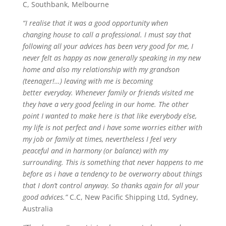
C, Southbank, Melbourne
“I
realise
that it was a good opportunity when
changing
house
to call a professional. I must say that
following all your advic
es
has been very good for me, I
never felt as happy as now generally speaking in my new
home and also my relationship with my grandson
(teenager!…) leaving with me is becoming
better
everyday
. Whenever family or friends visited me
they have a very good feeling in our home. The other
point I wanted to make here is that like everybody else,
my life is not perfect and
i
have some worries either with
my job or family at times, nevertheless I feel very
peaceful and in harmony (or balance) with my
surrounding. This is something that never happens to me
before as
i
have a tendency to be
overworry
about things
that I don’t control anyway. So thanks again for all your
good advic
es
.”
C.C, New Pacific Shipping Ltd, Sydney,
Australia