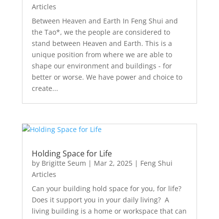
Articles
Between Heaven and Earth In Feng Shui and
the Tao*, we the people are considered to
stand between Heaven and Earth. This is a
unique position from where we are able to
shape our environment and buildings - for
better or worse. We have power and choice to
create...
Holding Space for Life
by
Brigitte Seum
|
Mar 2, 2025
|
Feng Shui
Articles
Can your building hold space for you, for life?
Does it support you in your daily living? A
living building is a home or workspace that can