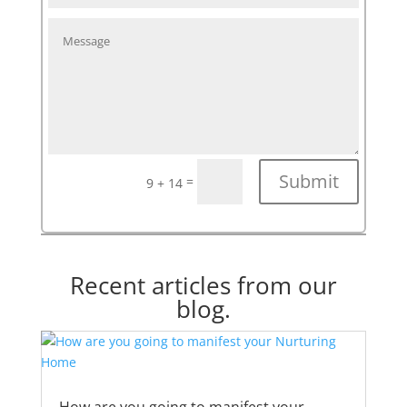
Submit
=
9 + 14
Recent articles from our
blog.
How are you going to manifest your