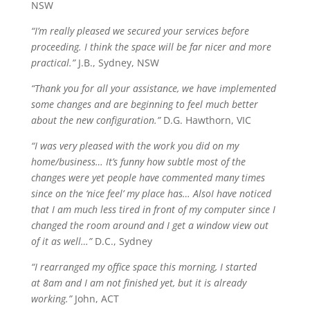
NSW
“I’m really pleased we secured your services before
proceeding. I think
the space
will be far nicer and more
practical.”
J.B., Sydney, NSW
“Thank you for all your assistance, we have implemented
some changes and are beginning to feel much better
about the new configuration.”
D.G. Hawthorn, VIC
“I was very pleased with the work you did on my
home/business… It’s funny how subtle most of the
changes were yet people have commented many times
since on the ‘nice feel’ my place has…
Also
I have noticed
that I am much less tired in front of my computer since I
changed the room around and I get a window view out
of it as well…”
D.C., Sydney
“I rearranged my office space this morning, I started
at
8am
and I am not finished yet, but it is already
working.”
John, ACT