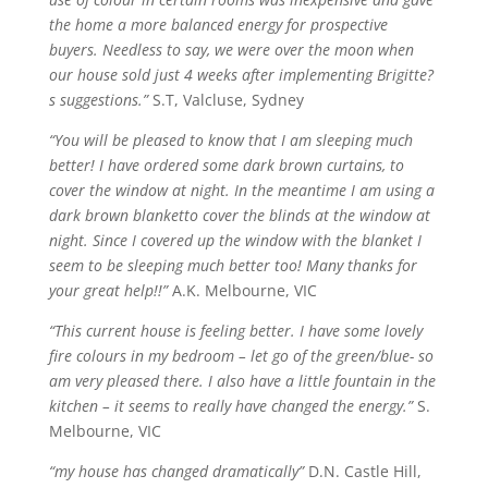
the home a more balanced energy for prospective
buyers. Needless to say, we were over the moon when
our house sold just 4 weeks after implementing Brigitte?
s suggestions.”
S.T, Valcluse, Sydney
“You will be pleased to know that I am sleeping much
better! I have ordered some dark brown curtains, to
cover the window at night. In the
meantime
I am using a
dark brown
blanketto
cover the blinds at the window at
night. Since I covered up the window with the blanket I
seem to be sleeping much better too! Many thanks for
your great help!!”
A.K. Melbourne, VIC
“This current house is feeling better. I have some lovely
fire
colours
in my bedroom – let go of the green/blue- so
am very pleased there. I also have a little fountain in the
kitchen – it seems to really have changed the energy.”
S.
Melbourne, VIC
“my house has changed dramatically”
D.N. Castle Hill,