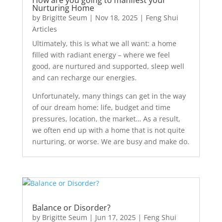
Nurturing Home
by
Brigitte Seum
|
Nov 18, 2025
|
Feng Shui
Articles
Ultimately, this is what we all want: a home
filled with radiant energy – where we feel
good, are nurtured and supported, sleep well
and can recharge our energies.
Unfortunately, many things can get in the way
of our dream home: life, budget and time
pressures, location, the market… As a result,
we often end up with a home that is not quite
nurturing, or worse. We are busy and make do.
Balance or Disorder?
by
Brigitte Seum
|
Jun 17, 2025
|
Feng Shui