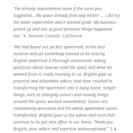
“I’ve already implemented some if the cures you
suggested…
My space
already feels way better! … I did try
the water experiment and It worked great. My business
picked up and lots of good personal things happened
too.”
K. Remote Consult, California
“We had found our perfect apartment, in the best
location and yet something seemed to be missing.
Brigitte undertook a thorough assessment, asking
questions about how we used the space and what we
wanted from it; really listening to us. Brigitte gave us
practical and achievable advice, that have resulted in
transforming the apartment into a living home. Simple
things, such as changing
colours
and moving things
around the space, worked immediately. Guests are
immediately welcomed and the whole apartment seems
transformed. Brigitte gave us the advice and tools that
continue to be put into effect in our home. Thank you
Brigitte, your advice and expertise
was
exceptional.”
S &