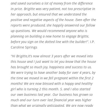
and saved ourselves a lot of money from the difference
in price. Brigitte was very patient, not too prescriptive in
her approach, but ensured that we understand the
positive and negative aspects of the house. Even after the
reports were produced, she happily answered our follow
up questions. We would recommend anyone who is
planning on building a new home to engage Brigitte,
before you sign on the dotted line with the builder!”
. I.P.
Caroline Springs
“Hi Brigitte,It’s now almost 3 years after we moved into
this house and I just want to let you know that the house
has brought so much joy,
happiness
and success to us.
We were trying to have another baby for over 4 years, by
the time we moved in we fell pregnant within the first 2
months! We are now blessed with a happy and healthy
girl who is turning 2 this month. S. and I also started
our own business last year. Our business has grown so
much and our turn over last financial year was higher
than what we originally anticipated. We are now ready