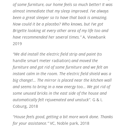
of some furniture, our home feels so much better! It was
almost immediate that my sleep improved. I’ve always
been a great sleeper so to have that back is amazing.
Now could it be a placebo? Who knows, but I’ve got
Brigette looking at every other area of my life too and
have recommended her several times.”
A, Viewbank
2019
“We did install the electric field strip and paint
(to
handle smart meter radiation)
and moved the
furniture and got rid of some furniture and we felt an
instant calm in the room. The electric field shield was a
big change!… The mirror is placed near the kitchen wall
and seems to bring in a new energy too… We got rid of
some unused bricks in the east side of the house and
automatically felt rejuvenated and unstuck”.
G & I,
Coburg, 2018
“House feels good, getting a bit more work done. Thanks
for your assistance.”
VC, Noble park, 2018