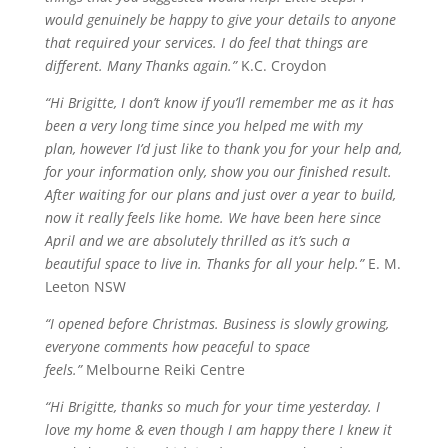
would genuinely be happy to give your details to anyone
that required your services. I do feel that things are
different. Many Thanks again.”
K.C. Croydon
“Hi Brigitte, I don’t know if you’ll remember me as it has
been a very long time since you helped me with my
plan,
however
I’d just like to thank you for your help and,
for your information only, show you our finished result.
After waiting for our plans and just over a year to build,
now it really feels like home. We have been here since
April and we are absolutely thrilled as it’s such a
beautiful space to live in. Thanks for all your help.”
E. M.
Leeton NSW
“I opened before Christmas. Business is slowly growing,
everyone comments how peaceful to space
feels.”
Melbourne Reiki Centre
“Hi Brigitte, thanks so much for your time yesterday. I
love my home & even though I am happy there I knew it