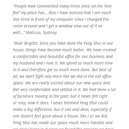
“People have commented many times since on the ‘nice
feel’ my place has… Also I have noticed that I am much
less tired in front of my computer since I changed the
room around and I get a window view out of it as
well…”
Melissa, Sydney
“Dear Brigitte, Since you have done the Feng Shui in our
house, things have become much better. We have created
a comfortable and beautiful office for our business and
my husband and I love it. We spend so much more time
in it and therefore get so much more done. But best of
all, we don’t fight
any more
like we did in the old office
space. We are really excited about our new space and
feel very comfortable and settled in it. We had done a lot
of furniture moving in the past, but it never felt right
or
cosy
, now it does. I never believed Feng Shui could
make a big difference, but it can and does, especially if
one doesn’t feel good about a
house,
like I or we did.
Feng Shui has made our space much more
liveable
and