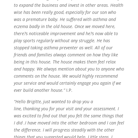
to expand the business and invest in other areas. Health
wise has been really good, especially for our son who
was a premature baby. He
suffered with
asthma and
eczema badly in the old house. Once we moved here,
there?s noticeable improvement and he?s now able to
play sports regularly without any struggle. He has
stopped taking asthma preventer as well. All of our
friends and families always comment on how they like
being in this house. The house makes them feel relax
and happy. We always mention about you to anyone who
comments on the house. We would highly recommend
your service and would certainly engage you again if we
ever build another house.”
I.P.
“Hello Brigitte, just wanted to drop you a
line,
thanking
you for your visit and your assessment. I
was excited to find out that you felt the same things that
I
did .
I have moved into the other bedroom and I can feel
the difference. I will progress steadily with the other
things that you suggested would help. Little steps. I