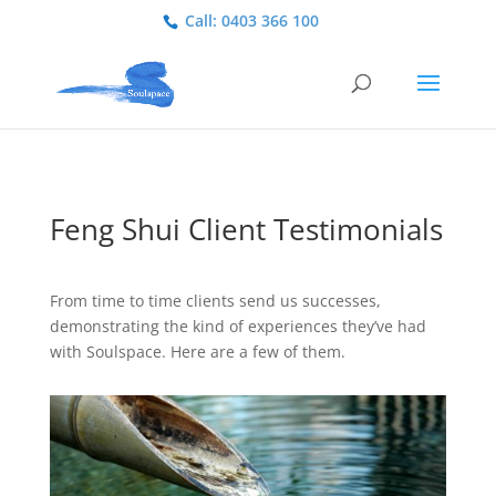
Call: 0403 366 100
Feng Shui Client Testimonials
From time to time clients send us successes,
demonstrating the kind of experiences they’ve had
with Soulspace. Here are a few of them.