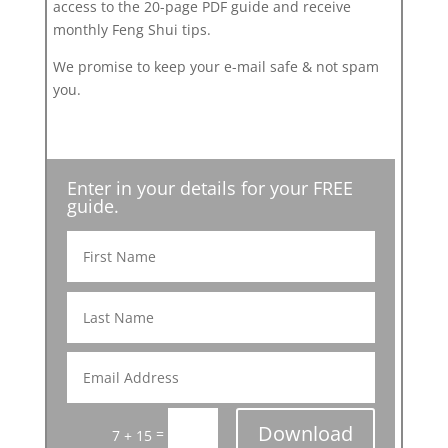
access to the 20-page PDF guide and receive
monthly Feng Shui tips.
We promise to keep your e-mail safe & not spam
you.
Enter in your details for your FREE
guide.
Download
=
7 + 15