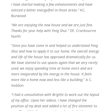
I have started making a few enhancements and have
noticed a better energy/feel in those areas.”
KC,
Burwood
“We are enjoying the new house and we are just fine.
Thanks for your help with Feng Shui.”
DF, Cranbourne
North
“
Since you have come in and helped us understand Feng
Shui and how to apply it to our home, the overall energy
and life of the house has approved dramatically for us.
We have started to use spaces again that we very rarely
used, we enjoy spending time at home more and are
more invigorated by the energy in the house. It feels
more like a home now and less like a building.
” A C,
Seddon
“I had a consultation with Brigitte to work out the layout
of my office. Upon her advice, I have changed the
position of my desk and added a lot of ‘fire elements’ to