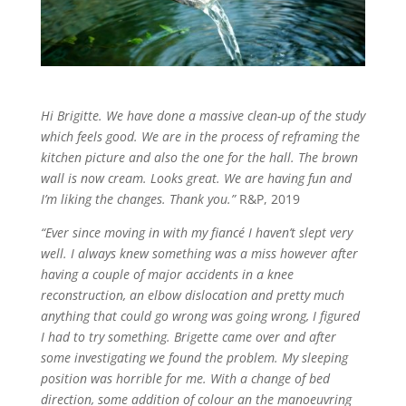
Hi Brigitte. We have done a massive clean-up of the study
which feels good. We are in the process of reframing the
kitchen picture and also the one for the hall. The brown
wall is now cream. Looks great. We are having fun and
I’m liking the changes. Thank you.”
R&P, 2019
“Ever since moving in with my fiancé I haven’t slept very
well. I always knew something was a miss however after
having a couple of major accidents in a knee
reconstruction, an elbow dislocation and pretty much
anything that could go wrong was going wrong, I figured
I had to try something. Brigette came over and after
some investigating we found the problem. My sleeping
position was horrible for me. With a change of bed
direction, some addition of colour an the manoeuvring