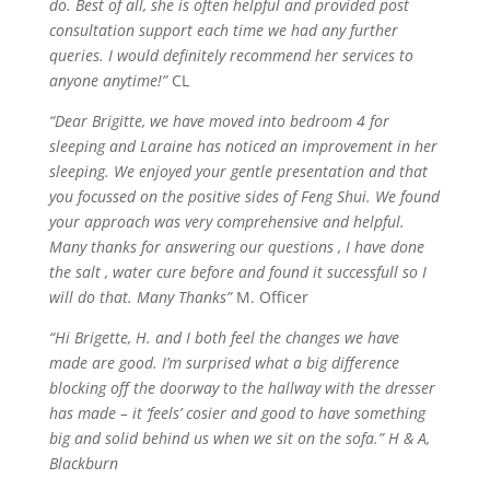
do. Best of all, she is often helpful and provided post
consultation support each time we had any further
queries. I would definitely recommend her services to
anyone anytime!”
CL
“Dear Brigitte, we have moved into bedroom 4 for
sleeping and Laraine has noticed an improvement in her
sleeping. We enjoyed your gentle presentation and that
you focussed on the positive sides of Feng Shui. We found
your approach was very comprehensive and helpful.
Many thanks for answering our
questions ,
I have done
the
salt ,
water cure before and found it
successfull
so I
will do that. Many Thanks”
M. Officer
“
Hi
Brigette, H. and I both feel the changes we have
made are good. I’m surprised what a big difference
blocking off the doorway to the hallway with the dresser
has made – it ‘feels’
cosier
and good to have something
big and solid behind us when we sit on the sofa.” H & A,
Blackburn