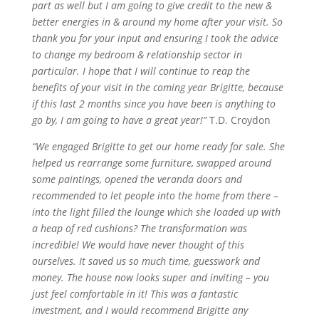
part as well but I am going to give credit to the new &
better energies in & around my home after your visit. So
thank you for your input and ensuring I took the advice
to change my bedroom & relationship sector in
particular. I hope that I will continue to reap the
benefits of your visit in the coming year
Brigitte,
because
if this last 2 months since you have been
is
anything to
go by, I am going to have a great year!”
T.D. Croydon
“We engaged Brigitte to get our home ready for sale. She
helped us rearrange some furniture, swapped around
some paintings, opened the veranda doors and
recommended to let people into the home from there –
into the light filled the lounge which she loaded up with
a heap of red cushions? The transformation was
incredible! We would have never thought of this
ourselves. It saved us so much time, guesswork and
money. The house now looks super and inviting – you
just feel comfortable in it! This was a fantastic
investment, and I would recommend Brigitte any