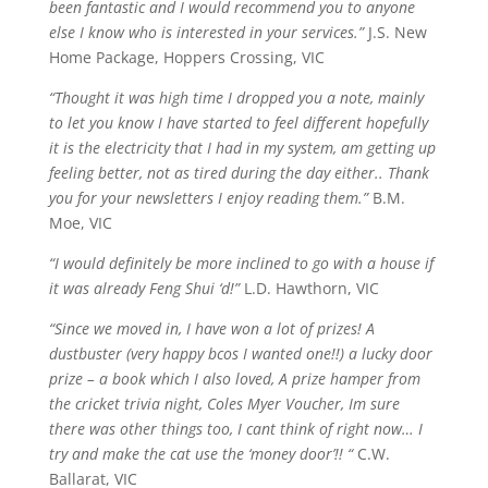
been fantastic and I would recommend you to anyone
else I know who is interested in your services.”
J.S. New
Home Package, Hoppers Crossing, VIC
“Thought it was high time I dropped you a note, mainly
to let you know I have started to feel different hopefully
it is the electricity that I had in my system, am getting up
feeling better, not as tired during the day either.. Thank
you for your newsletters I enjoy reading them.”
B.M.
Moe, VIC
“I would definitely be more inclined to go with a house if
it was already Feng Shui ‘d!”
L.D. Hawthorn, VIC
“Since we moved in, I have won a lot of prizes! A
dustbuster (very happy bcos I wanted one!!) a lucky door
prize – a book which I also loved, A prize hamper from
the cricket trivia night, Coles Myer Voucher,
Im
sure
there was other things too, I
cant
think of right now… I
try and make the cat use the ‘money door’!! “
C.W.
Ballarat, VIC