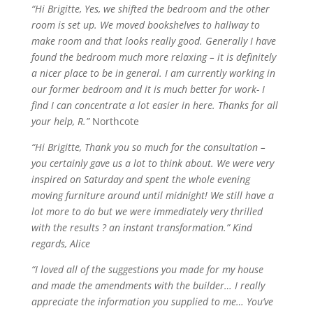
“Hi Brigitte, Yes, we shifted the bedroom and the other
room is set up. We moved bookshelves to
hallway
to
make room and that looks really good.
Generally
I have
found the bedroom much more relaxing – it is definitely
a nicer place to be in general. I am currently working in
our former bedroom and it is much better for work- I
find I can concentrate a lot easier in here. Thanks for all
your help, R.”
Northcote
“Hi Brigitte, Thank you so much for the consultation –
you certainly gave us a lot to think about. We were very
inspired on Saturday and spent the whole evening
moving furniture around until midnight! We still have a
lot more to do but we were immediately very thrilled
with the results ? an instant transformation.” Kind
regards, Alice
“I loved all of the suggestions you made for my house
and made the amendments with the builder… I really
appreciate the information you supplied to me… You’ve