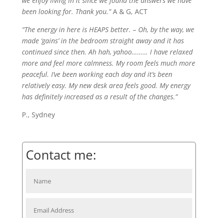
we enjoy living in it since we found the answers we have
been looking for. Thank you.”
A & G, ACT
“The energy in here is HEAPS better. – Oh, by the way, we
made ‘gains’ in the bedroom straight away and it has
continued since then. Ah hah, yahoo……… I have relaxed
more and feel more calmness. My room feels much more
peaceful. I’ve been working each day and it’s been
relatively easy. My new desk area feels good. My energy
has definitely increased as a result of the changes.”
P., Sydney
Contact me: