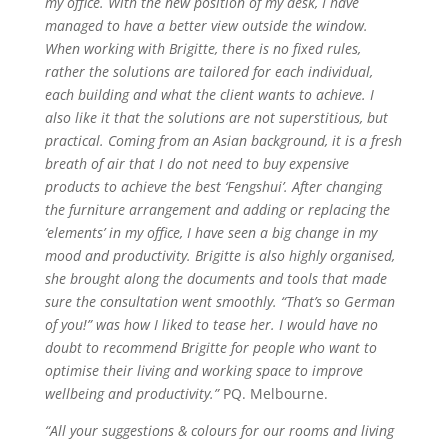
my office. With the new position of my desk, I have
managed to have a better view outside the window.
When working with Brigitte, there is no fixed rules,
rather the solutions are tailored for each individual,
each building and what the client wants to achieve. I
also like it that the solutions are not superstitious, but
practical. Coming from an Asian background, it is a fresh
breath of air that I do not need to buy expensive
products to achieve the best ‘Fengshui’. After changing
the furniture arrangement and adding or replacing the
‘elements’ in my office, I have seen a big change in my
mood and productivity. Brigitte is also highly organised,
she brought along the documents and tools that made
sure the consultation went smoothly. “That’s so German
of you!” was how I liked to tease her. I would have no
doubt to recommend Brigitte for people who want to
optimise their living and working space to improve
wellbeing and productivity.”
PQ. Melbourne.
“All your suggestions & colours for our rooms and living