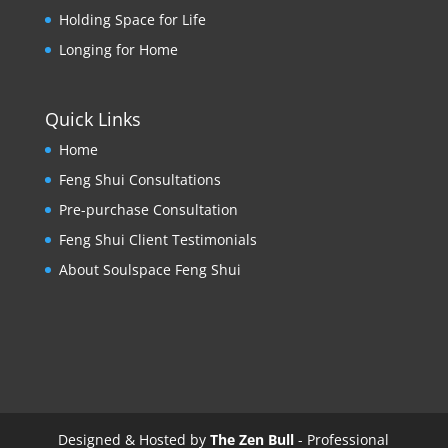
Holding Space for Life
Longing for Home
Quick Links
Home
Feng Shui Consultations
Pre-purchase Consultation
Feng Shui Client Testimonials
About Soulspace Feng Shui
Designed & Hosted by
The Zen Bull
- Professional