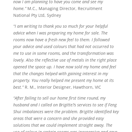
now I am planning to have you come and see my
home.”
M.C., Managing Director, Recruitment
National Pty Ltd, Sydney
“I am writing to thank you so much for your helpful
advice when I was preparing my home for sale. The
rooms now have a fresh new feel to them. I followed
your advice and used
colours
that had not occurred to
me to use in some rooms, and the transformation was
lovely.
Also
the reflective use of metals in the right place
opened the space up. I have now sold my home and feel
that the changes helped with gaining interest in my
property. You really helped me present my home at its
best.”
R. M., Interior Designer, Hawthorn, VIC
“After failing to sell our home first time round, my
husband and I called on Brigitte?s services to see if Feng
Shui imbalances were the problem. Brigitte identified key
areas that were a concern and she provided easy
solutions that we could implement straight away. The
use of
colour
in certain rooms was inexpensive and gave