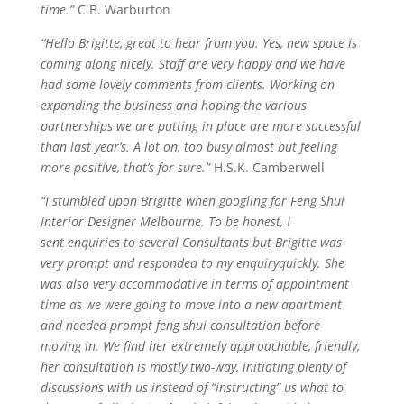
time.”
C.B. Warburton
“Hello Brigitte, great to hear from you. Yes, new space is
coming along nicely. Staff
are
very happy and we have
had some lovely comments from clients. Working on
expanding the business and hoping the various
partnerships we are putting in place are more successful
than last
year’s
. A lot on, too busy almost but feeling
more positive, that’s for sure.”
H.S.K. Camberwell
“I stumbled upon Brigitte when googling for Feng Shui
Interior Designer Melbourne. To be honest, I
sent
enquiries
to several Consultants but Brigitte was
very prompt and responded to my
enquiry
quickly. She
was also very accommodative in terms of appointment
time as we were going to move into a new apartment
and needed prompt feng shui consultation before
moving in. We find her extremely approachable, friendly,
her consultation is mostly two-way, initiating plenty of
discussions with us instead of “instructing” us what to