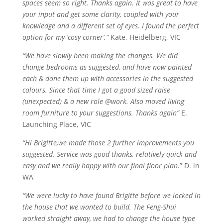
spaces seem so right. Thanks again. It was great to have
your input and get some clarity, coupled with your
knowledge and a different set of eyes. I found the perfect
option for my ‘cosy corner’.”
Kate, Heidelberg, VIC
“We have slowly been making the changes. We did
change bedrooms as suggested, and have now painted
each & done them up with accessories in the suggested
colours. Since that time I got a good sized raise
(unexpected) & a new role @work. Also moved living
room furniture to your suggestions. Thanks again”
E.
Launching Place, VIC
“Hi Brigitte,we made those 2 further improvements you
suggested. Service was good thanks, relatively quick and
easy and we really happy with our final floor plan.
” D. in
WA
“We were lucky to have found Brigitte before we locked in
the house that we wanted to build. The Feng-Shui
worked straight away, we had to change the house type