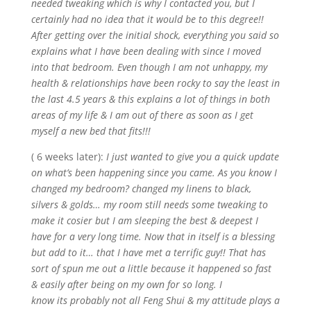
needed tweaking which is why I contacted you, but I
certainly had no idea that it would be to this degree!!
After getting over the initial shock, everything you said so
explains what I have been dealing with since I moved
into that bedroom. Even though I am not unhappy, my
health & relationships have been
rocky
to say the least in
the last 4.5 years & this explains a lot of things in both
areas of my life & I am out of there as soon as I get
myself a new bed that fits!!!
( 6 weeks later):
I just wanted to give you a quick update
on what’s been happening since you came. As you know I
changed my bedroom? changed my linens to black,
silvers & golds… my room still needs some tweaking to
make it
cosier
but I am sleeping the best & deepest I
have for a very long time. Now that in itself is a blessing
but add to it… that I have met a terrific guy!! That has
sort of spun me out a little because it happened so fast
& easily after being on my own for so long. I
know
its
probably not all Feng Shui & my attitude plays a