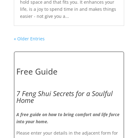
hold space and that fits you. It enhances your
life, is a joy to spend time in and makes things
easier - not give you a...
« Older Entries
Free Guide
7 Feng Shui Secrets for a Soulful
Home
A free guide on how to bring comfort and life force
into your home.
Please enter your details in the adjacent form for