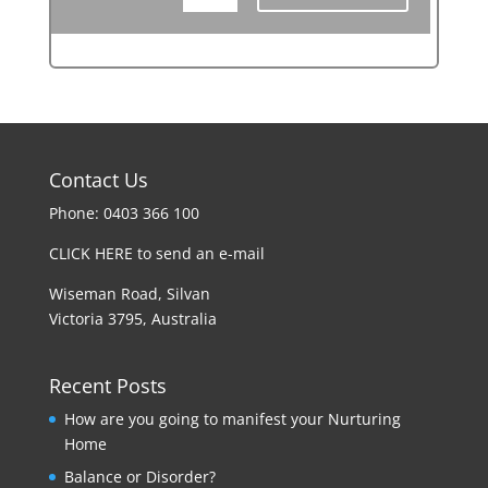
Contact Us
Phone: 0403 366 100
CLICK HERE to send an e-mail
Wiseman Road, Silvan
Victoria 3795, Australia
Recent Posts
How are you going to manifest your Nurturing
Home
Balance or Disorder?