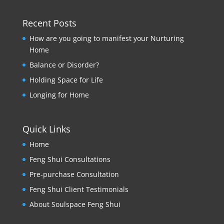
Recent Posts
How are you going to manifest your Nurturing
Home
Balance or Disorder?
Holding Space for Life
Longing for Home
Quick Links
Home
Feng Shui Consultations
Pre-purchase Consultation
Feng Shui Client Testimonials
About Soulspace Feng Shui