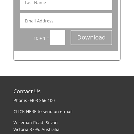
Download
=
10 + 1
Contact Us
Phone: 0403 366 100
CLICK HERE to send an e-mail
Wiseman Road, Silvan
Victoria 3795, Australia