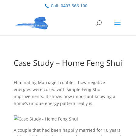
Call: 0403 366 100
Case Study – Home Feng Shui
Eliminating Marriage Trouble – how negative
energies were cured with simple Feng Shui
improvements. It shows how important knowing a
home’s unique energy pattern really is.
A couple that had been happily married for 10 years