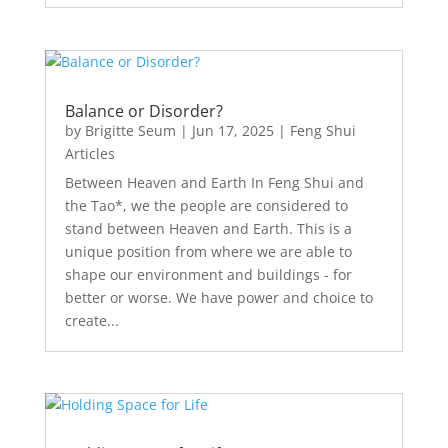
Balance or Disorder?
by
Brigitte Seum
|
Jun 17, 2025
|
Feng Shui
Articles
Between Heaven and Earth In Feng Shui and
the Tao*, we the people are considered to
stand between Heaven and Earth. This is a
unique position from where we are able to
shape our environment and buildings - for
better or worse. We have power and choice to
create...