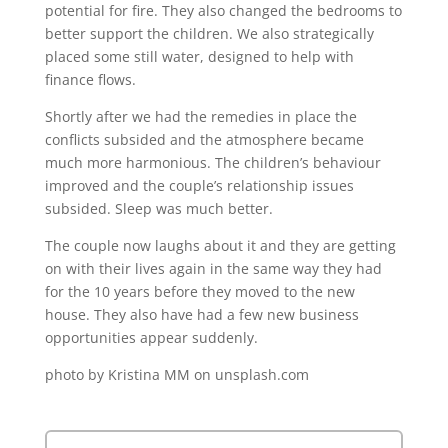
potential for fire. They also changed the bedrooms to
better support the children. We also strategically
placed some still water, designed to help with
finance flows.
Shortly after we had the remedies in place the
conflicts subsided and the atmosphere became
much more harmonious. The children’s behaviour
improved and the couple’s relationship issues
subsided. Sleep was much better.
The couple now laughs about it and they are getting
on with their lives again in the same way they had
for the 10 years before they moved to the new
house. They also have had a few new business
opportunities appear suddenly.
photo by Kristina MM on unsplash.com