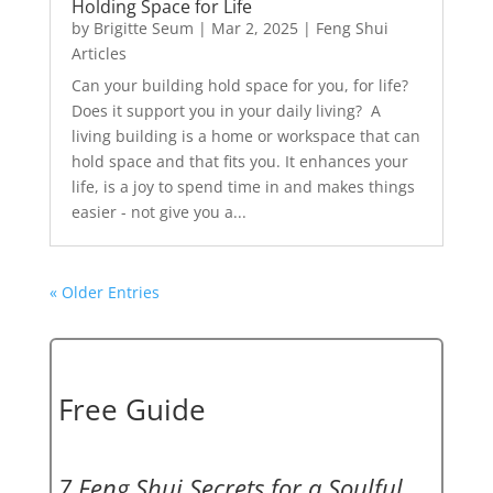
Holding Space for Life
by
Brigitte Seum
|
Mar 2, 2025
|
Feng Shui
Articles
Can your building hold space for you, for life?
Does it support you in your daily living? A
living building is a home or workspace that can
hold space and that fits you. It enhances your
life, is a joy to spend time in and makes things
easier - not give you a...
« Older Entries
Free Guide
7 Feng Shui Secrets for a Soulful