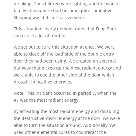
breaking. The children were fighting and the whole
family atmosphere had become quite combative.
Sleeping was difficult for everyone.
This situation clearly demonstrates that Feng Shui
can cause a lot of trouble.
We set out to cure this situation at once. We were
able to close off the ‘bad’ side of the double entry
door they had been using. We created an external
pathway that picked up the most radiant energy and
were able to use the other side of the door which
brought in positive energies.
Note: This incident occurred in period 7, when the
#7 was the most radiant energy.
By activating the most radiant energy and disabling
the destructive ‘divorce’ energy at the door, we were
able to turn the situation around. Additionally, we
used other elemental cures to counteract the