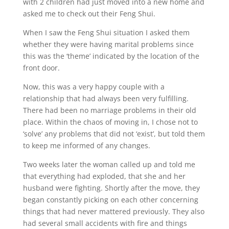
with 2 children had just moved into a new home and
asked me to check out their Feng Shui.
When I saw the Feng Shui situation I asked them
whether they were having marital problems since
this was the ‘theme’ indicated by the location of the
front door.
Now, this was a very happy couple with a
relationship that had always been very fulfilling.
There had been no marriage problems in their old
place. Within the chaos of moving in, I chose not to
‘solve’ any problems that did not ‘exist’, but told them
to keep me informed of any changes.
Two weeks later the woman called up and told me
that everything had exploded, that she and her
husband were fighting. Shortly after the move, they
began constantly picking on each other concerning
things that had never mattered previously. They also
had several small accidents with fire and things