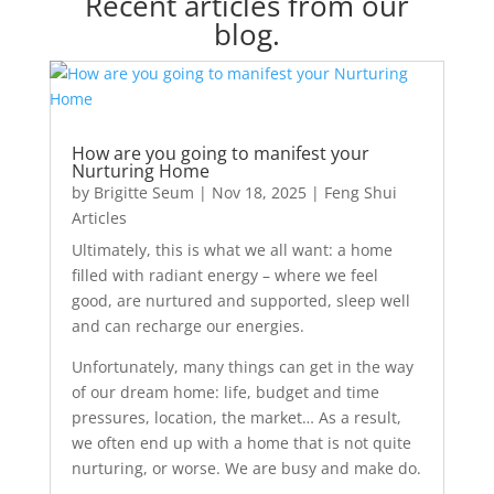
Recent articles from our
blog.
How are you going to manifest your
Nurturing Home
by
Brigitte Seum
|
Nov 18, 2025
|
Feng Shui
Articles
Ultimately, this is what we all want: a home
filled with radiant energy – where we feel
good, are nurtured and supported, sleep well
and can recharge our energies.
Unfortunately, many things can get in the way
of our dream home: life, budget and time
pressures, location, the market… As a result,
we often end up with a home that is not quite
nurturing, or worse. We are busy and make do.