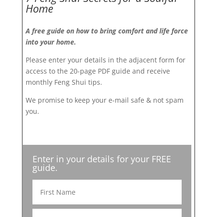
Home
A free guide on how to bring comfort and life force
into your home.
Please enter your details in the adjacent form for
access to the 20-page PDF guide and receive
monthly Feng Shui tips.
We promise to keep your e-mail safe & not spam
you.
Enter in your details for your FREE
guide.