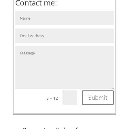
Contact me:
Submit
=
8 + 12