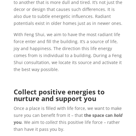
to another that is more dull and tired.
It’s not just the
decor or design that causes such differences. It is
also due to subtle energetic influences. Radiant
potentials exist in older homes just as in newer ones.
With Feng Shui, we aim to have the most radiant life
force enter and fill the building. It’s a source of life,
joy and happiness.
The direction this life energy
comes from is individual to a building. During a Feng
Shui consultation, we locate its source and activate it
the best way possible.
Collect positive energies to
nurture and support you
Once a place is filled with life force, we want to make
sure you can benefit from it – that
the space can
hold
you
. We aim to
collect
this positive life force – rather
than have it pass you by.