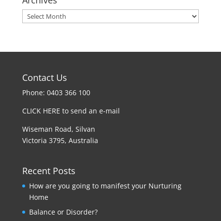
Archives
Contact Us
Phone: 0403 366 100
CLICK HERE to send an e-mail
Wiseman Road, Silvan
Victoria 3795, Australia
Recent Posts
How are you going to manifest your Nurturing
Home
Balance or Disorder?