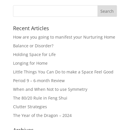
Recent Articles
How are you going to manifest your Nurturing Home
Balance or Disorder?
Holding Space for Life
Longing for Home
Little Things You Can Do to make a Space Feel Good
Period 9 – 6-month Review
When and When Not to use Symmetry
The 80/20 Rule in Feng Shui
Clutter Strategies
The Year of the Dragon – 2024
Archives