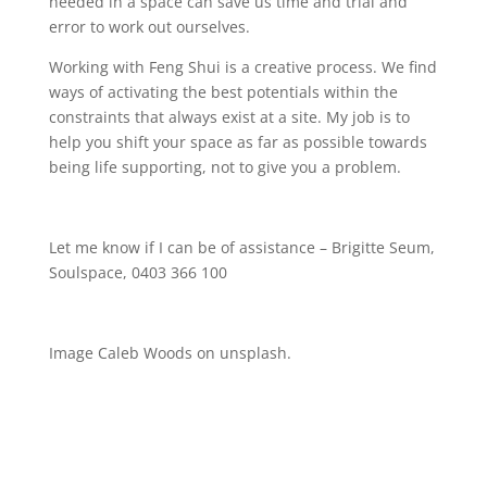
needed in a space can save us time and trial and
error to work out ourselves.
Working with Feng Shui is a creative process. We find
ways of activating the best potentials within the
constraints that always exist at a site. My job is to
help you shift your space as far as possible towards
being life supporting, not to give you a problem.
Let me know if I can be of assistance – Brigitte Seum,
Soulspace, 0403 366 100
Image Caleb Woods on unsplash.