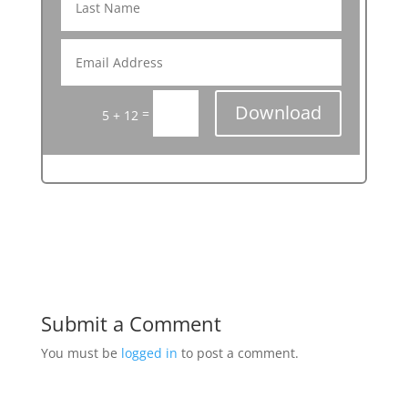
Download
=
5 + 12
Submit a Comment
You must be
logged in
to post a comment.