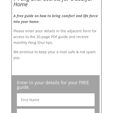
Home
A free guide on how to bring comfort and life force
into your home.
Please enter your details in the adjacent form for
access to the 20-page PDF guide and receive
monthly Feng Shui tips.
We promise to keep your e-mail safe & not spam
you.
Enter in your details for your FREE
guide.