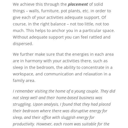
We achieve this through the
placement
of solid
things – walls, furniture, pot plants, etc. in order to
give each of your activities adequate support. Of
course, in the right balance – not too little, not too
much. This helps to anchor you in a particular space.
Without adequate support you can feel rattled and
dispersed.
We further make sure that the energies in each area
are in harmony with your activities there, such as
sleep in the bedroom, the ability to concentrate in a
workspace, and communication and relaxation in a
family area.
I remember visiting the home of a young couple. They did
not sleep well and their home-based business was
struggling. Upon analysis, I found that they had placed
their bedroom where there was disruptive energy for
sleep, and their office with sluggish energy for
productivity. However, each room was suitable for the