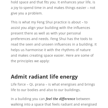
hold space and that fits you. It enhances your life, is
a joy to spend time in and makes things easier – not
give you a problem.
This is what my Feng Shui practice is about – to
assist you align your building with the influences
present there as well as with your personal
preferences and needs.
Feng Shui has the tools to
read the seen and unseen influences in a building. It
helps us harmonise it with the rhythms of nature
and makes creating space easier. Here are some of
the principles we apply:
Admit radiant life energy
Life force – Qi, prana – is what energises and brings
life to our bodies and also to our buildings.
In a building you can
feel the difference
between
walking into a space that feels radiant and energised