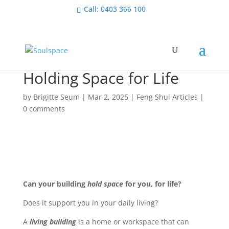
Call: 0403 366 100
Holding Space for Life
by
Brigitte Seum
|
Mar 2, 2025
|
Feng Shui Articles
|
0 comments
Can your building
hold space
for you, for life?
Does it support you in your daily living?
A
living building
is a home or workspace that can