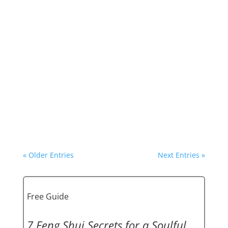
Ready for the ride?
Not only are we at the beginning of a new 20-
year Feng Shui period, Period 9. On February
10, with the Chinese New Year, we are moving
into the Year of the Dragon!
A Dragon is volatile and unpredictable. It can
shake things up and rock foundations.
« Older Entries
Next Entries »
Free Guide
7 Feng Shui Secrets for a Soulful