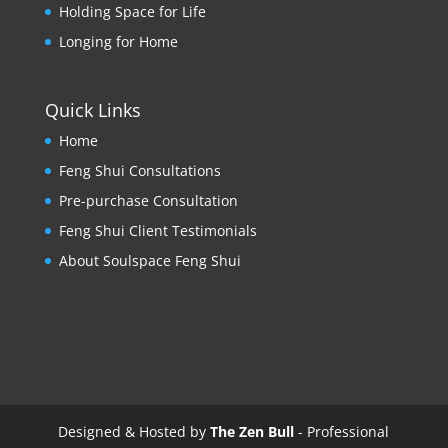
Holding Space for Life
Longing for Home
Quick Links
Home
Feng Shui Consultations
Pre-purchase Consultation
Feng Shui Client Testimonials
About Soulspace Feng Shui
Designed & Hosted by
The Zen Bull
- Professional