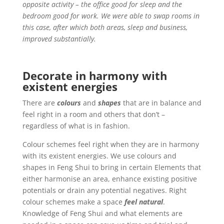
opposite activity – the office good for sleep and the
bedroom good for work. We were able to swap rooms in
this case, after which both areas, sleep and business,
improved substantially.
Decorate in harmony
with
existent energies
There are
colours
and
shapes
that are in balance and
feel right in a room and others that don’t –
regardless of what is in fashion.
Colour schemes feel right when they are in harmony
with its existent energies. We use colours and
shapes in Feng Shui to bring in certain Elements that
either harmonise an area, enhance existing positive
potentials or drain any potential negatives.
Right
colour schemes make a space
feel natural
.
Knowledge of Feng Shui and what elements are