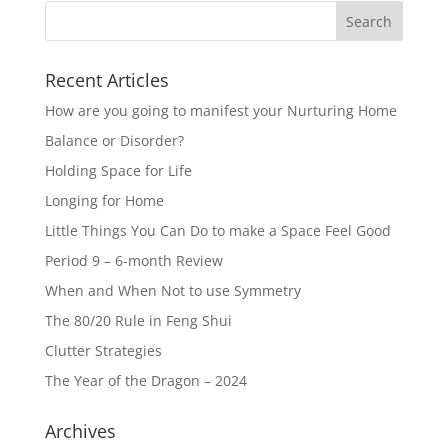
Recent Articles
How are you going to manifest your Nurturing Home
Balance or Disorder?
Holding Space for Life
Longing for Home
Little Things You Can Do to make a Space Feel Good
Period 9 – 6-month Review
When and When Not to use Symmetry
The 80/20 Rule in Feng Shui
Clutter Strategies
The Year of the Dragon – 2024
Archives