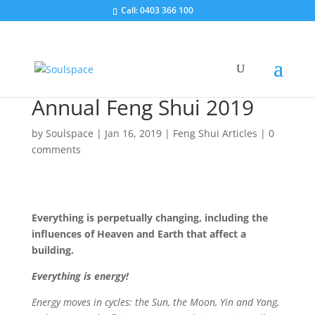
Call: 0403 366 100
Annual Feng Shui 2019
by
Soulspace
|
Jan 16, 2019
|
Feng Shui Articles
|
0
comments
Everything is perpetually changing, including the
influences of Heaven and Earth that affect a
building.
Everything is energy!
Energy moves in cycles: the Sun, the Moon, Yin and Yang,