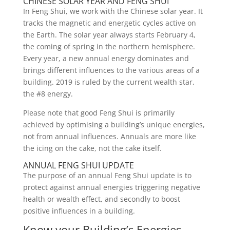
CHINESE SOLAR YEAR AND FENG SHUI
In Feng Shui, we work with the Chinese solar year. It
tracks the magnetic and energetic cycles active on
the Earth. The solar year always starts February 4,
the coming of spring in the northern hemisphere.
Every year, a new annual energy dominates and
brings different influences to the various areas of a
building. 2019 is ruled by the current wealth star,
the #8 energy.
Please note that good Feng Shui is primarily
achieved by optimising a building’s unique energies,
not from annual influences. Annuals are more like
the icing on the cake, not the cake itself.
ANNUAL FENG SHUI UPDATE
The purpose of an annual Feng Shui update is to
protect against annual energies triggering negative
health or wealth effect, and secondly to boost
positive influences in a building.
Know your Building’s Energies