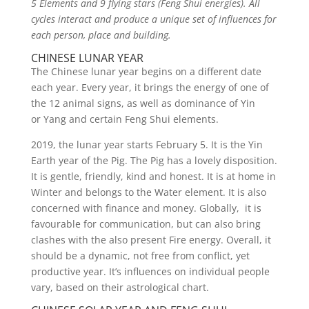
5 Elements and 9 flying stars (Feng Shui energies). All
cycles interact and produce a unique set of influences for
each person, place and building.
CHINESE LUNAR YEAR
The Chinese lunar year begins on a different date
each year. Every year, it brings the energy of one of
the 12 animal signs, as well as dominance of Yin
or Yang and certain Feng Shui elements.
2019, the lunar year starts February 5. It is the Yin
Earth year of the Pig. The Pig has a lovely disposition.
It is gentle, friendly, kind and honest. It is at home in
Winter and belongs to the Water element. It is also
concerned with finance and money. Globally, it is
favourable for communication, but can also bring
clashes with the also present Fire energy. Overall, it
should be a dynamic, not free from conflict, yet
productive year. It’s influences on individual people
vary, based on their astrological chart.