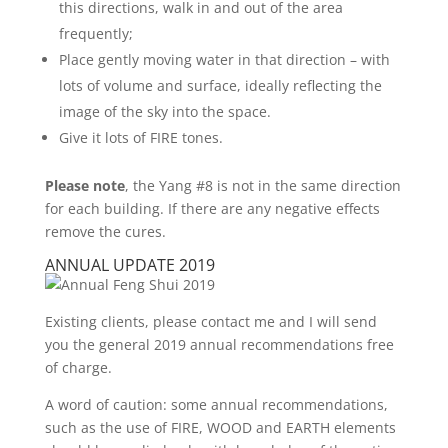
this directions, walk in and out of the area
frequently;
Place gently moving water in that direction – with
lots of volume and surface, ideally reflecting the
image of the sky into the space.
Give it lots of FIRE tones.
Please note
, the Yang #8 is not in the same direction
for each building. If there are any negative effects
remove the cures.
ANNUAL UPDATE 2019
Existing clients, please contact me and I will send
you the general 2019 annual recommendations free
of charge.
A word of caution: some annual recommendations,
such as the use of FIRE, WOOD and EARTH elements