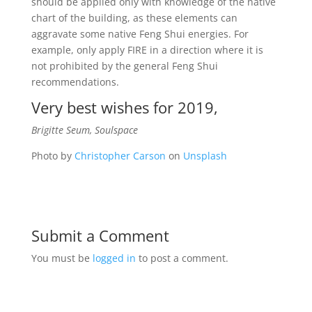
should be applied only with knowledge of the native
chart of the building, as these elements can
aggravate some native Feng Shui energies. For
example, only apply FIRE in a direction where it is
not prohibited by the general Feng Shui
recommendations.
Very best wishes for 2019,
Brigitte Seum, Soulspace
Photo by
Christopher Carson
on
Unsplash
Submit a Comment
You must be
logged in
to post a comment.