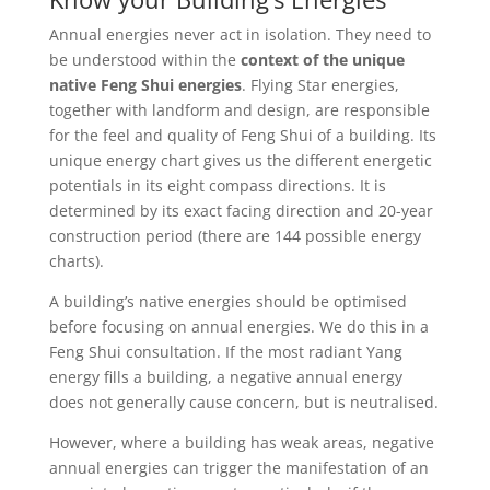
Annual energies never act in isolation. They need to
be understood within the
context of the unique
native Feng Shui energies
. Flying Star energies,
together with landform and design, are responsible
for the feel and quality of Feng Shui of a building. Its
unique energy chart gives us the different energetic
potentials in its eight compass directions. It is
determined by its exact facing direction and 20-year
construction period (there are 144 possible energy
charts).
A building’s native energies should be optimised
before focusing on annual energies. We do this in a
Feng Shui consultation. If the most radiant Yang
energy fills a building, a negative annual energy
does not generally cause concern, but is neutralised.
However, where a building has weak areas, negative
annual energies can trigger the manifestation of an