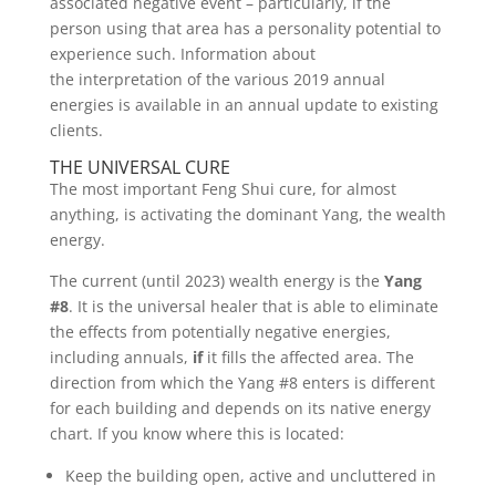
associated negative event – particularly, if the
person using that area has a personality potential to
experience such. Information about
the interpretation of the various 2019 annual
energies is available in an annual update to existing
clients.
THE UNIVERSAL CURE
The most important Feng Shui cure, for almost
anything, is activating the dominant Yang, the wealth
energy.
The current (until 2023) wealth energy is the
Yang
#8
. It is the universal healer that is able to eliminate
the effects from potentially negative energies,
including annuals,
if
it fills the affected area. The
direction from which the Yang #8 enters is different
for each building and depends on its native energy
chart. If you know where this is located:
Keep the building open, active and uncluttered in