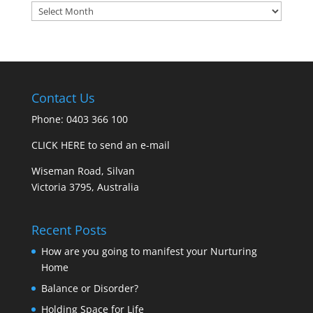
Archives
Contact Us
Phone: 0403 366 100
CLICK HERE to send an e-mail
Wiseman Road, Silvan
Victoria 3795, Australia
Recent Posts
How are you going to manifest your Nurturing
Home
Balance or Disorder?
Holding Space for Life