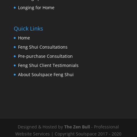
Longing for Home
Quick Links
Home
Feng Shui Consultations
Pre-purchase Consultation
Feng Shui Client Testimonials
About Soulspace Feng Shui
Designed & Hosted by
The Zen Bull
- Professional
Website Services | Copyright Soulspace 2017 - 2020