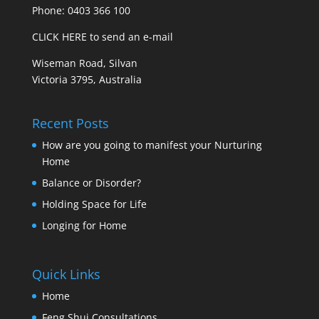
Phone: 0403 366 100
CLICK HERE to send an e-mail
Wiseman Road, Silvan
Victoria 3795, Australia
Recent Posts
How are you going to manifest your Nurturing
Home
Balance or Disorder?
Holding Space for Life
Longing for Home
Quick Links
Home
Feng Shui Consultations