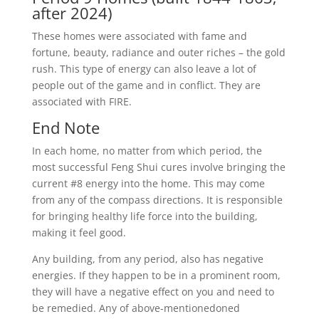
after 2024)
These homes were associated with fame and
fortune, beauty, radiance and outer riches – the gold
rush. This type of energy can also leave a lot of
people out of the game and in conflict. They are
associated with FIRE.
End Note
In each home, no matter from which period, the
most successful Feng Shui cures involve bringing the
current #8 energy into the home. This may come
from any of the compass directions. It is responsible
for bringing healthy life force into the building,
making it feel good.
Any building, from any period, also has negative
energies. If they happen to be in a prominent room,
they will have a negative effect on you and need to
be remedied. Any of above-mentionedoned