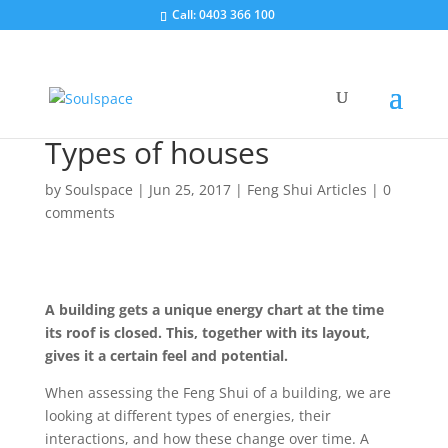
Call: 0403 366 100
Types of houses
by
Soulspace
|
Jun 25, 2017
|
Feng Shui Articles
|
0
comments
A building gets a unique energy chart at the time
its roof is closed. This, together with its layout,
gives it a certain feel and potential.
When assessing the Feng Shui of a building, we are
looking at different types of energies, their
interactions, and how these change over time. A