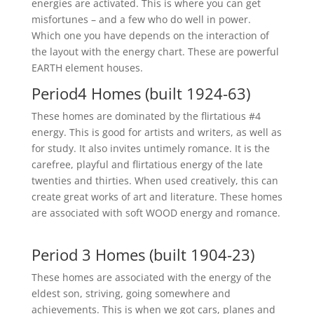
energies are activated. This is where you can get
misfortunes – and a few who do well in power.
Which one you have depends on the interaction of
the layout with the energy chart. These are powerful
EARTH element houses.
Period4 Homes (built 1924-63)
These homes are dominated by the flirtatious #4
energy. This is good for artists and writers, as well as
for study. It also invites untimely romance. It is the
carefree, playful and flirtatious energy of the late
twenties and thirties. When used creatively, this can
create great works of art and literature. These homes
are associated with soft WOOD energy and romance.
Period 3 Homes (built 1904-23)
These homes are associated with the energy of the
eldest son, striving, going somewhere and
achievements. This is when we got cars, planes and