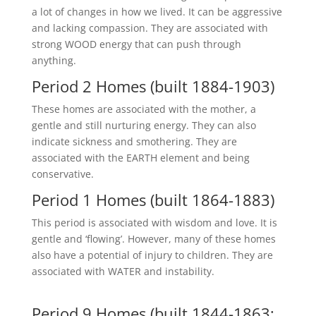
a lot of changes in how we lived. It can be aggressive
and lacking compassion. They are associated with
strong WOOD energy that can push through
anything.
Period 2 Homes (built 1884-1903)
These homes are associated with the mother, a
gentle and still nurturing energy. They can also
indicate sickness and smothering. They are
associated with the EARTH element and being
conservative.
Period 1 Homes (built 1864-1883)
This period is associated with wisdom and love. It is
gentle and ‘flowing’. However, many of these homes
also have a potential of injury to children. They are
associated with WATER and instability.
Period 9 Homes (built 1844-1863;