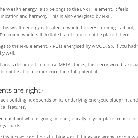
he ‘Wealth energy’, also belongs to the EARTH element. It feels
munication and harmony. This is also energised by FIRE.
this wealth energy is located, it would be very stunning, radiant,
element would still irritate it and should not be placed there.
gs to the FIRE element. FIRE is energised by WOOD. So, if you had 
ly well.
nt areas decorated in neutral METAL tones, this décor would take a
d not be able to experience their full potential.
ts are right?
ach building. It depends on its underlying energetic blueprint and
ical features.
y, you find out what is going on energetically in your place from som
rgy charts.
e instinctively do the right thing – or if things are wrong, try out w