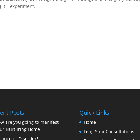
 it – experiment.
ent Posts
Quick Links
w are you going to manifest
Home
ur Nurturing Home
Feng Shui Consultations
lance or Disorder?