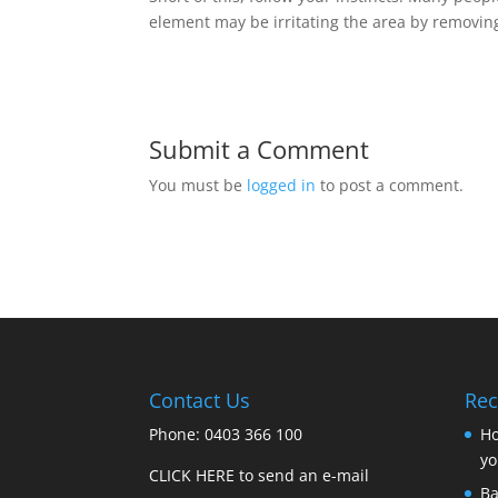
element may be irritating the area by removing
Submit a Comment
You must be
logged in
to post a comment.
Contact Us
Rec
Phone: 0403 366 100
Ho
yo
CLICK HERE to send an e-mail
Ba