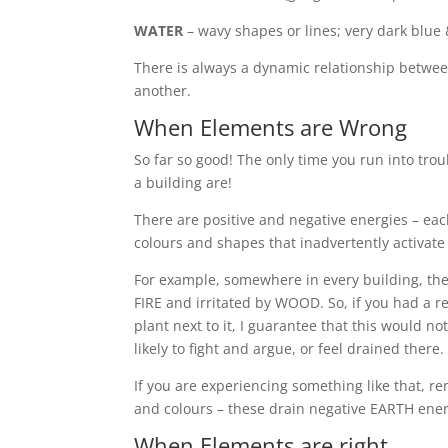
WATER
– wavy shapes or lines; very dark blue 
There is always a dynamic relationship betwe
another.
When Elements are Wrong
So far so good! The only time you run into trou
a building are!
There are positive and negative energies – eac
colours and shapes that inadvertently activate
For example, somewhere in every building, the
FIRE and irritated by WOOD. So, if you had a r
plant next to it, I guarantee that this would n
likely to fight and argue, or feel drained there.
If you are experiencing something like that,
and colours – these drain negative EARTH ener
When Elements are right