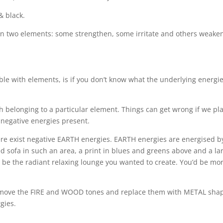
& black.
en two elements: some strengthen, some irritate and others weake
ble with elements, is if you don’t know what the underlying energie
h belonging to a particular element. Things can get wrong if we pl
 negative energies present.
re exist negative EARTH energies. EARTH energies are energised b
ed sofa in such an area, a print in blues and greens above and a la
ot be the radiant relaxing lounge you wanted to create. You’d be mo
 remove the FIRE and WOOD tones and replace them with METAL sha
gies.