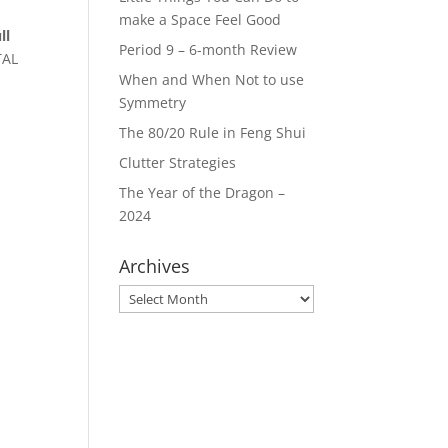
make a Space Feel Good
ll
Period 9 – 6-month Review
TAL
When and When Not to use
Symmetry
The 80/20 Rule in Feng Shui
Clutter Strategies
The Year of the Dragon –
2024
Archives
Archives