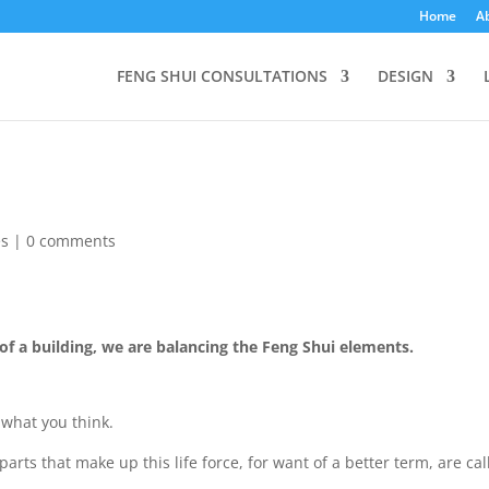
Home
A
FENG SHUI CONSULTATIONS
DESIGN
es
|
0 comments
f a building, we are balancing the Feng Shui elements.
what you think.
parts that make up this life force, for want of a better term, are ca