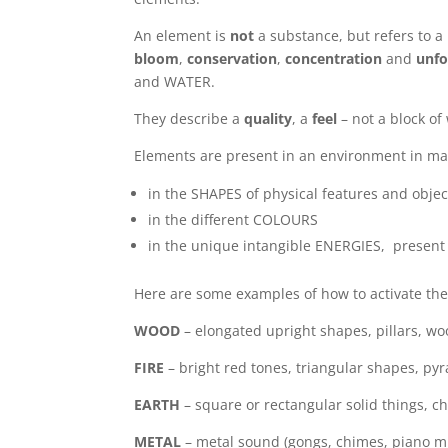
An element is
not
a substance, but refers to a
bloom
,
conservation
,
concentration
and
unfo
and WATER.
They describe a
quality
, a
feel
– not a block of
Elements are present in an environment in ma
in the SHAPES of physical features and objec
in the different COLOURS
in the unique intangible ENERGIES, present i
Here are some examples of how to activate the
W
OO
D
– elongated upright shapes, pillars, wo
FIRE
– bright red tones, triangular shapes, py
EARTH
– square or rectangular solid things, ch
METAL
– metal sound (gongs, chimes, piano mus