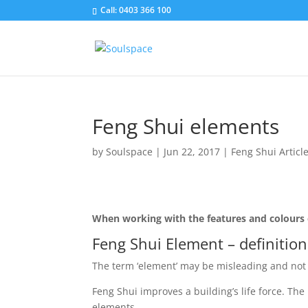
Call: 0403 366 100
Feng Shui elements
by
Soulspace
|
Jun 22, 2017
|
Feng Shui Articl
When working with the features and colours o
Feng Shui Element – definition
The term ‘element’ may be misleading and not 
Feng Shui improves a building’s life force. The 
elements.