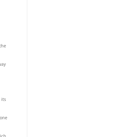
the
way
 its
eone
hich