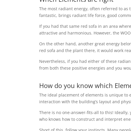
The most radiant energy, often referred to as t
fantastic, brings radiant life force, good com
If you had that same red sofa in an area where 
attractive and harmonious. However, the WOOD 
On the other hand, another great energy belon
red sofa and the plant there, it would work real
Nevertheless, if you had either of these radia
from both these positive energies and you woul
How do you know which Elemen
The ideal placement of elements is unique to e
interaction with the building’s layout and phys
There is no one-answer-fits-all to this! Ideall
who knows how to construct and interpret ene
Short of this, follow your instincts. Many peopl