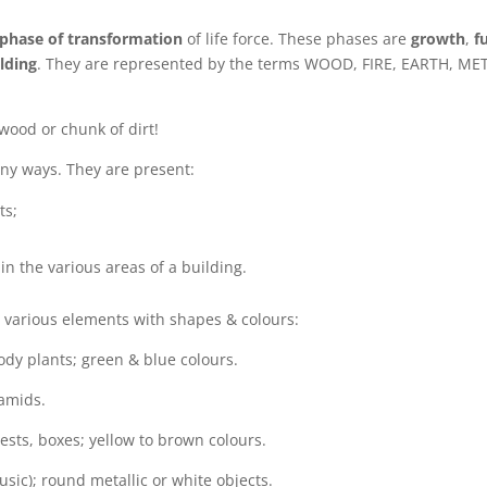
phase of transformation
of life force. These phases are
growth
,
fu
lding
. They are represented by the terms WOOD, FIRE, EARTH, ME
 wood or chunk of dirt!
ny ways. They are present:
ts;
n the various areas of a building.
 various elements with shapes & colours:
ody plants; green & blue colours.
ramids.
ests, boxes; yellow to brown colours.
ic); round metallic or white objects.