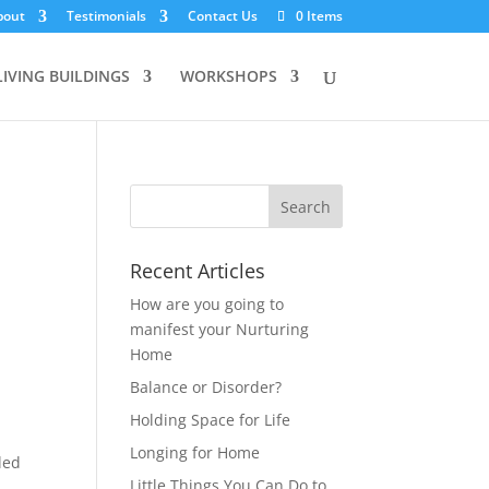
bout
Testimonials
Contact Us
0 Items
LIVING BUILDINGS
WORKSHOPS
Recent Articles
How are you going to
manifest your Nurturing
Home
Balance or Disorder?
Holding Space for Life
Longing for Home
lled
Little Things You Can Do to