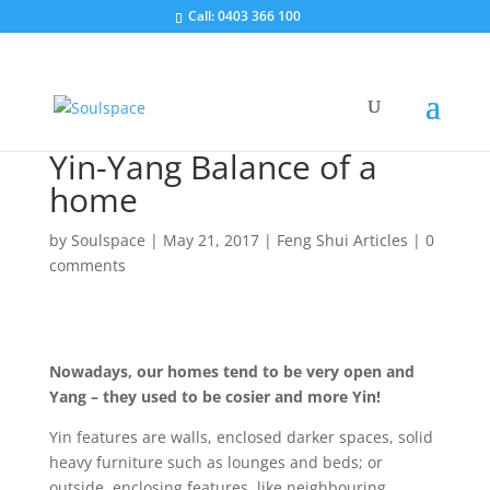
Call: 0403 366 100
Yin-Yang Balance of a
home
by
Soulspace
|
May 21, 2017
|
Feng Shui Articles
|
0
comments
Nowadays, our homes tend to be very open and
Yang – they used to be cosier and more Yin!
Yin features are walls, enclosed darker spaces, solid
heavy furniture such as lounges and beds; or
outside, enclosing features, like neighbouring