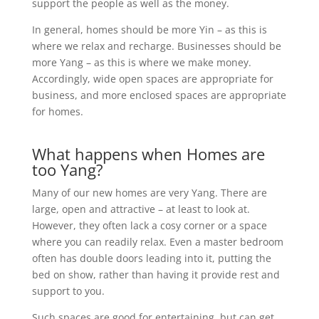
support the people as well as the money.
In general, homes should be more Yin – as this is
where we relax and recharge. Businesses should be
more Yang – as this is where we make money.
Accordingly, wide open spaces are appropriate for
business, and more enclosed spaces are appropriate
for homes.
What happens when Homes are
too Yang?
Many of our new homes are very Yang. There are
large, open and attractive – at least to look at.
However, they often lack a cosy corner or a space
where you can readily relax. Even a master bedroom
often has double doors leading into it, putting the
bed on show, rather than having it provide rest and
support to you.
Such spaces are good for entertaining, but can get