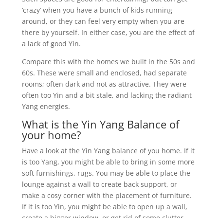
‘crazy’ when you have a bunch of kids running
around, or they can feel very empty when you are
there by yourself. In either case, you are the effect of
a lack of good Yin.
Compare this with the homes we built in the 50s and
60s. These were small and enclosed, had separate
rooms; often dark and not as attractive. They were
often too Yin and a bit stale, and lacking the radiant
Yang energies.
What is the Yin Yang Balance of
your home?
Have a look at the Yin Yang balance of you home. If it
is too Yang, you might be able to bring in some more
soft furnishings, rugs. You may be able to place the
lounge against a wall to create back support, or
make a cosy corner with the placement of furniture.
If it is too Yin, you might be able to open up a wall,
create a bigger window, or get rid of some clutter