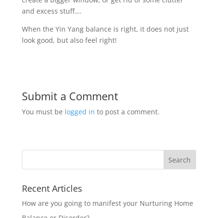
and excess stuff….
When the Yin Yang balance is right, it does not just
look good, but also feel right!
Submit a Comment
You must be
logged in
to post a comment.
Recent Articles
How are you going to manifest your Nurturing Home
Balance or Disorder?