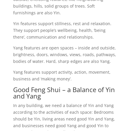
buildings, hills, solid groups of trees. Soft
furnishings are also Yin.
Yin features support stillness, rest and relaxation.
They support people’s wellbeing, health, ‘being
there’, communication and relationships.
Yang features are open spaces – inside and outside,
brightness, doors, windows, views, roads, pathways,
bodies of water. Hard, sharp edges are also Yang.
Yang features support activity, action, movement,
business and ‘making money’.
Good Feng Shui – a Balance of Yin
and Yang
In any building, we need a balance of Yin and Yang
according to the activities of each space: Bedrooms
should be Yin, living areas need good Yin and Yang,
and businesses need good Yang and good Yin to