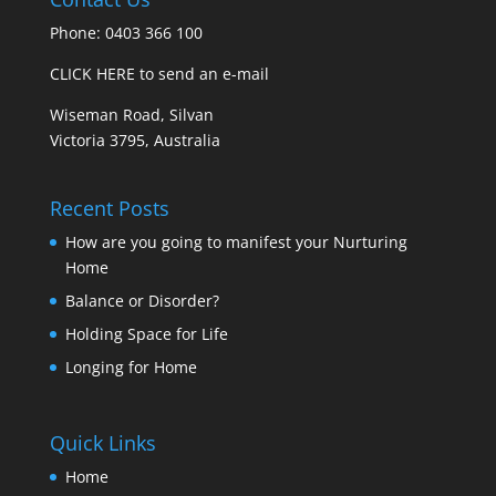
Phone: 0403 366 100
CLICK HERE to send an e-mail
Wiseman Road, Silvan
Victoria 3795, Australia
Recent Posts
How are you going to manifest your Nurturing
Home
Balance or Disorder?
Holding Space for Life
Longing for Home
Quick Links
Home