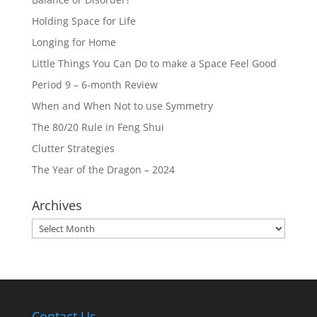
Holding Space for Life
Longing for Home
Little Things You Can Do to make a Space Feel Good
Period 9 – 6-month Review
When and When Not to use Symmetry
The 80/20 Rule in Feng Shui
Clutter Strategies
The Year of the Dragon – 2024
Archives
Archives
Contact Us