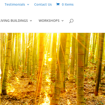
Testimonials
Contact Us
0 Items
LIVING BUILDINGS
WORKSHOPS