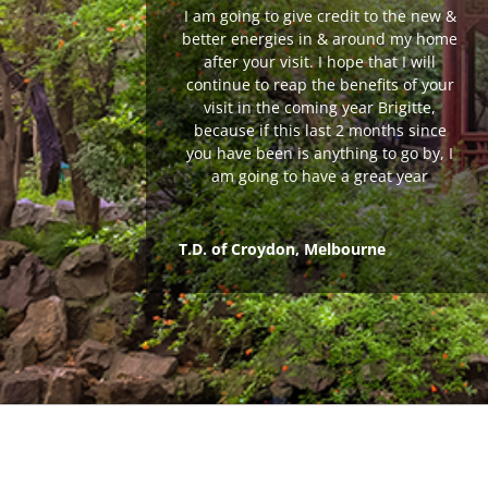
I am going to give credit to the new &
better energies in & around my home
after your visit. I hope that I will
continue to reap the benefits of your
visit in the coming year Brigitte,
because if this last 2 months since
you have been is anything to go by, I
am going to have a great year
T.D. of Croydon, Melbourne