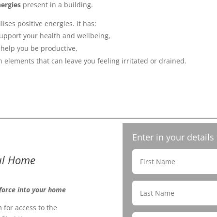
ergies
present in a building.
lises positive energies. It has:
upport your health and wellbeing,
help you be productive,
 elements that can leave you feeling irritated or drained.
Enter in your details
ful Home
 force into your home
 for access to the