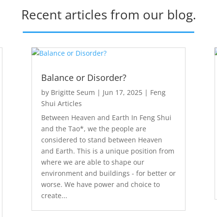
Recent articles from our blog.
Balance or Disorder?
by
Brigitte Seum
|
Jun 17, 2025
|
Feng
Shui Articles
Between Heaven and Earth In Feng Shui
and the Tao*, we the people are
considered to stand between Heaven
and Earth. This is a unique position from
where we are able to shape our
environment and buildings - for better or
worse. We have power and choice to
create...