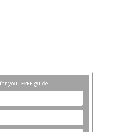
 for your FREE guide.