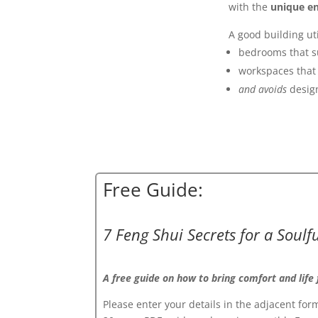
with the
unique en
A good building uti
bedrooms that s
workspaces that 
and avoids
design
Free Guide:
7 Feng Shui Secrets for a Soul
A free guide on how to bring comfort and life
Please enter your details in the adjacent form