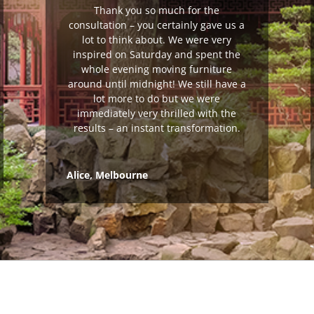
Thank you so much for the
consultation – you certainly gave us a
lot to think about. We were very
inspired on Saturday and spent the
whole evening moving furniture
around until midnight! We still have a
lot more to do but we were
immediately very thrilled with the
results – an instant transformation.
Alice, Melbourne