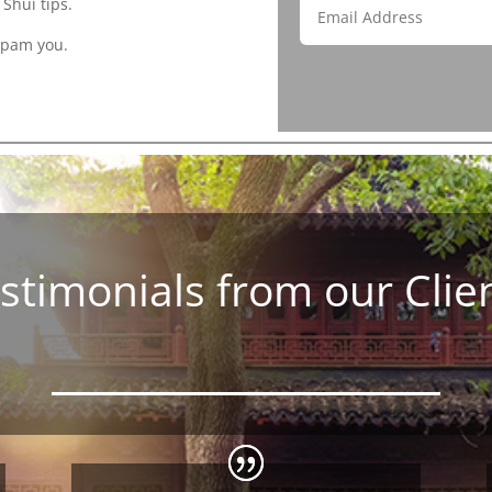
Shui tips.
spam you.
stimonials from our Clie