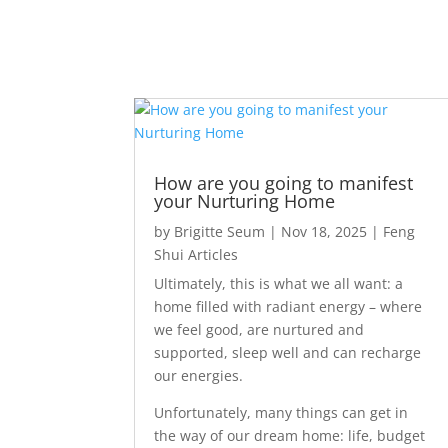
How are you going to manifest
your Nurturing Home
by
Brigitte Seum
|
Nov 18, 2025
|
Feng
Shui Articles
Ultimately, this is what we all want: a
home filled with radiant energy – where
we feel good, are nurtured and
supported, sleep well and can recharge
our energies.
Unfortunately, many things can get in
the way of our dream home: life, budget