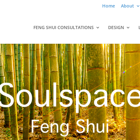
Home
About
FENG SHUI CONSULTATIONS
DESIGN