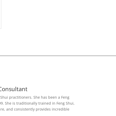
Consultant
g Shui practitioners. She has been a Feng
. She is traditionally trained in Feng Shui,
re, and consistently provides incredible