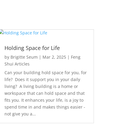
Holding Space for Life
by
Brigitte Seum
|
Mar 2, 2025
|
Feng
Shui Articles
Can your building hold space for you, for
life? Does it support you in your daily
living? A living building is a home or
workspace that can hold space and that
fits you. It enhances your life, is a joy to
spend time in and makes things easier -
not give you a...