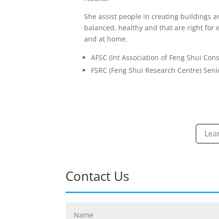
She assist people in creating buildings a
balanced, healthy and that are right for
and at home.
AFSC (Int Association of Feng Shui Con
FSRC (Feng Shui Research Centre) Senio
Lea
Contact Us