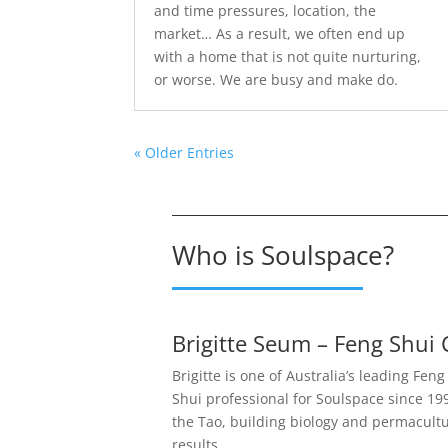
and time pressures, location, the
market… As a result, we often end up
with a home that is not quite nurturing,
or worse. We are busy and make do.
« Older Entries
Who is Soulspace?
Brigitte Seum – Feng Shui 
Brigitte is one of Australia’s leading Fen
Shui professional for Soulspace since 1999
the Tao, building biology and permacultu
results.