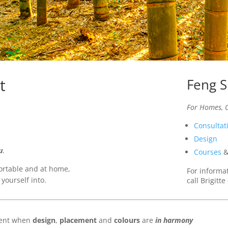
t
Feng S
For Homes, O
Consultat
Design
u
.
Courses
fortable and at home,
For informa
 yourself into.
call Brigitt
llent when
design
,
placement
and
colours
are
in harmony