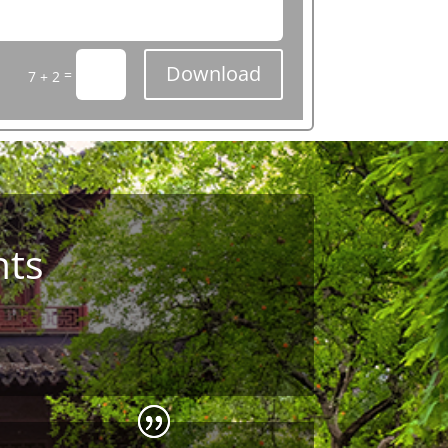
Download
=
7 + 2
nts