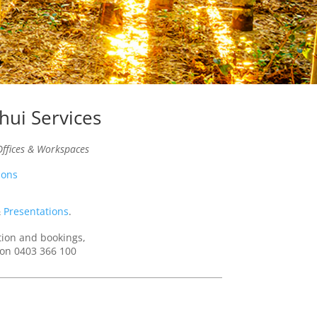
hui Services
ffices & Workspaces
ions
&
Presentations
.
tion and bookings,
e on 0403 366 100