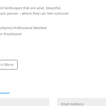
nd landscapes that are alive, beautiful,
 each person – where they can feel nurtured
sultants) Professional Member
r Practitioner
rn More