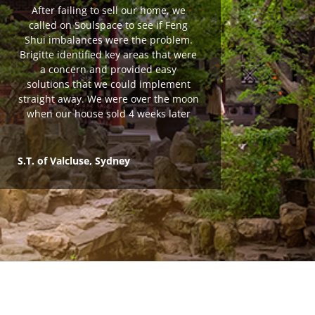
After failing to sell our home, we
called on Soulspace to see if Feng
Shui imbalances were the problem.
Brigitte identified key areas that were
a concern and provided easy
solutions that we could implement
straight away. We were over the moon
when our house sold 4 weeks later
S.T. of Valcluse, Sydney