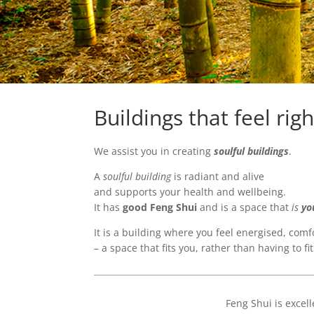
Buildings that feel righ
We assist you in creating
soulful buildings
.
A
soulful building
is radiant and alive
and supports your health and wellbeing.
It has
good Feng Shui
and is a space that
is
yo
It is a building where you feel energised, com
– a space that fits you, rather than having to fit
Feng Shui is exce