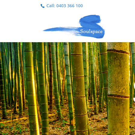
Call: 0403 366 100