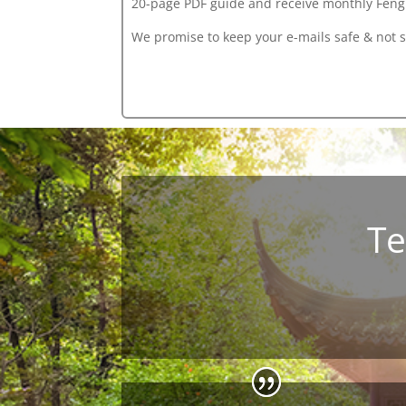
20-page PDF guide
and receive monthly Feng 
We promise to keep your e-mails safe & not 
Te